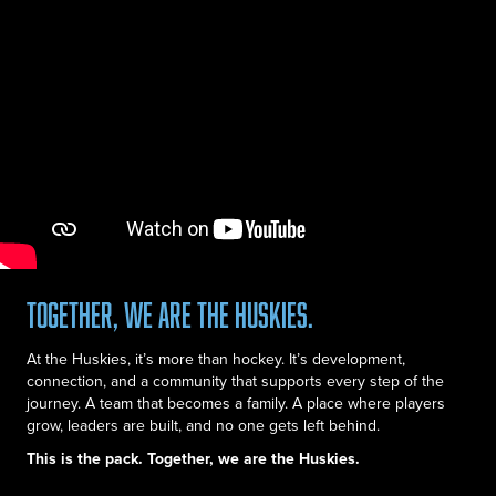
Together, we are the Huskies.
At the Huskies, it’s more than hockey. It’s development,
connection, and a community that supports every step of the
journey. A team that becomes a family. A place where players
grow, leaders are built, and no one gets left behind.
This is the pack. Together, we are the Huskies.