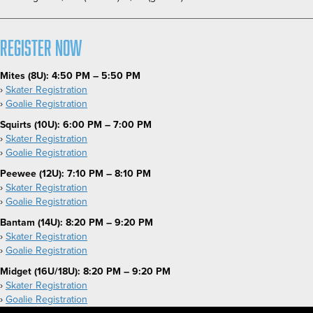
Register Now
Mites (8U):
4:50 PM – 5:50 PM
›
Skater Registration
›
Goalie Registration
Squirts (10U): 6:00 PM – 7:00 PM
›
Skater Registration
›
Goalie Registration
Peewee (12U): 7:10 PM – 8:10 PM
›
Skater Registration
›
Goalie Registration
Bantam (14U): 8:20 PM – 9:20 PM
›
Skater Registration
›
Goalie Registration
Midget (16U/18U): 8:20 PM – 9:20 PM
›
Skater Registration
›
Goalie Registration