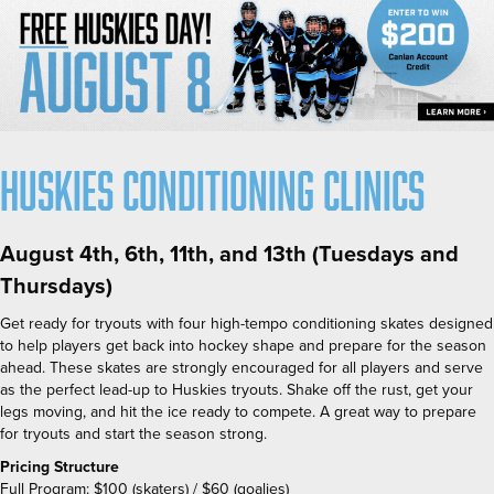
Huskies Conditioning Clinics
August 4th, 6th, 11th, and 13th (Tuesdays and
Thursdays)
Get ready for tryouts with four high-tempo conditioning skates designed
to help players get back into hockey shape and prepare for the season
ahead. These skates are strongly encouraged for all players and serve
as the perfect lead-up to Huskies tryouts. Shake off the rust, get your
legs moving, and hit the ice ready to compete. A great way to prepare
for tryouts and start the season strong.
Pricing Structure
Full Program:
$100 (skaters) / $60 (goalies)