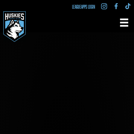
LEAGUEAPPS LOGIN