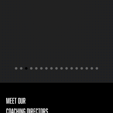
for next year!
meet our
coaching directors