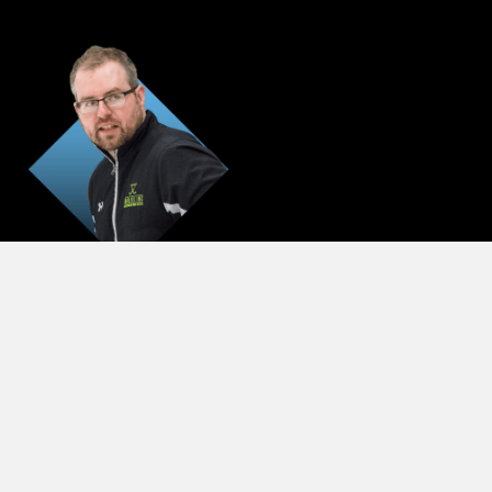
Jim Stanaway
GOALIE DIRECTOR
STAY IN THE LOOP
huskies social wall