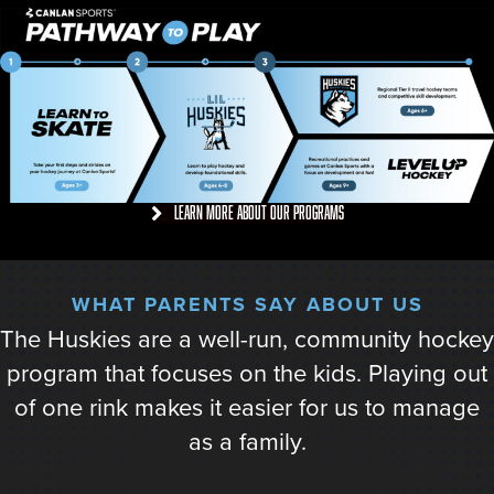
Learn more about our programs
WHAT PARENTS SAY ABOUT US
This was the first year of my son’s travel
experience. What a difference from the start of
the season to the end of the season. Practices
really challenged the teams and they grew to
make the right plays with the puck. Can’t wait