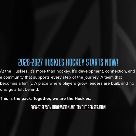
2026-2027 Huskies Hockey Starts Now!
At the Huskies, it’s more than hockey. It’s development, connection, and
a community that supports every step of the journey. A team that
becomes a family. A place where players grow, leaders are built, and no
one gets left behind.
This is the pack. Together, we are the Huskies.
2026-27 Season Information and Tryout Registration