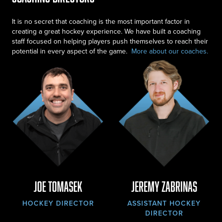
It is no secret that coaching is the most important factor in
creating a great hockey experience. We have built a coaching
staff focused on helping players push themselves to reach their
potential in every aspect of the game.
More about our coaches
.
Joe Tomasek
Jeremy Zabrinas
HOCKEY DIRECTOR
ASSISTANT HOCKEY
DIRECTOR