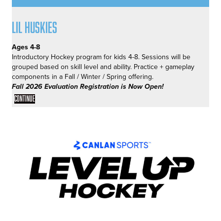
Lil Huskies
Ages 4-8
Introductory Hockey program for kids 4-8. Sessions will be
grouped based on skill level and ability. Practice + gameplay
components in a Fall / Winter / Spring offering.
Fall 2026 Evaluation Registration is Now Open!
Continue