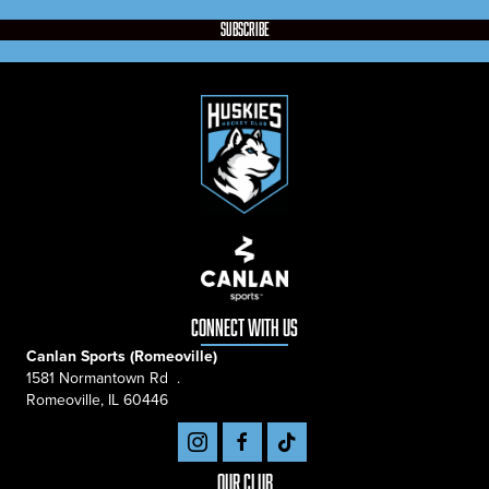
subscribe
connect with us
Canlan Sports (Romeoville)
1581 Normantown Rd .
Romeoville, IL 60446
Our Club