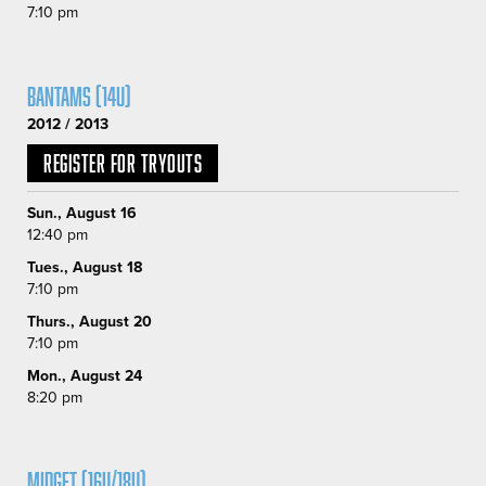
7:10 pm
Bantams (14U)
2012 / 2013
Register for Tryouts
Sun., August 16
12:40 pm
Tues., August 18
7:10 pm
Thurs., August 20
7:10 pm
Mon., August 24
8:20 pm
MIDGET (16U/18U)