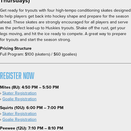
Thursdays)
Get ready for tryouts with four high-tempo conditioning skates designed
to help players get back into hockey shape and prepare for the season
ahead. These skates are strongly encouraged for all players and serve
as the perfect lead-up to Huskies tryouts. Shake off the rust, get your
legs moving, and hit the ice ready to compete. A great way to prepare
for tryouts and start the season strong.
Pricing Structure
Full Program:
$100 (skaters) / $60 (goalies)
Register Now
Mites (8U):
4:50 PM – 5:50 PM
›
Skater Registration
›
Goalie Registration
Squirts (10U): 6:00 PM – 7:00 PM
›
Skater Registration
›
Goalie Registration
Peewee (12U): 7:10 PM – 8:10 PM