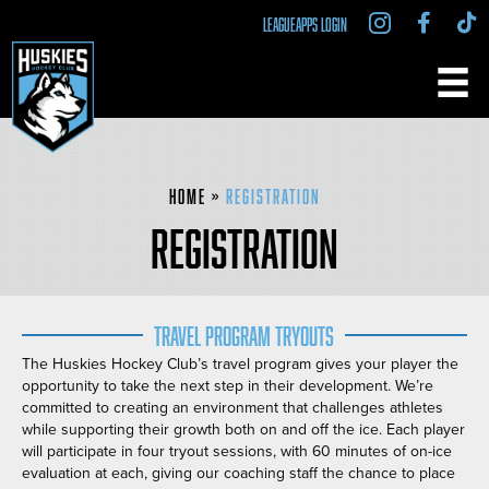
LEAGUEAPPS LOGIN
Home
»
Registration
REGISTRATION
Travel Program Tryouts
The Huskies Hockey Club’s travel program gives your player the
opportunity to take the next step in their development. We’re
committed to creating an environment that challenges athletes
while supporting their growth both on and off the ice. Each player
will participate in four tryout sessions, with 60 minutes of on-ice
evaluation at each, giving our coaching staff the chance to place