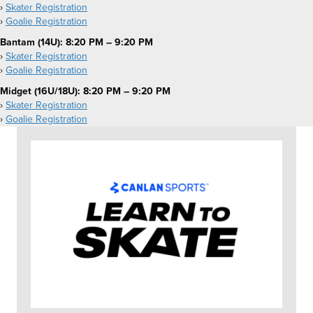
›
Skater Registration
›
Goalie Registration
Bantam (14U): 8:20 PM – 9:20 PM
›
Skater Registration
›
Goalie Registration
Midget (16U/18U): 8:20 PM – 9:20 PM
›
Skater Registration
›
Goalie Registration