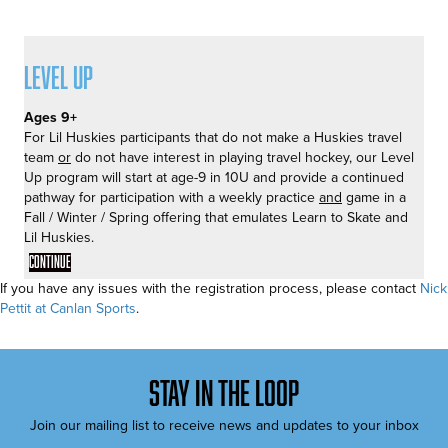
Level Up
Ages 9+
For Lil Huskies participants that do not make a Huskies travel
team
or
do not have interest in playing travel hockey, our Level
Up program will start at age-9 in 10U and provide a continued
pathway for participation with a weekly practice
and
game in a
Fall / Winter / Spring offering that emulates Learn to Skate and
Lil Huskies.
Continue
If you have any issues with the registration process, please contact
Nick
Pettit at Canlan Sports
.
stay in the loop
Join our mailing list to receive news and updates to your inbox