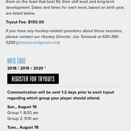
them on the team that best fits their skill level and long-term
development. Dates and times for each level, based on birth year,
are listed below.
Tryout Fee: $150.00
If you have any hockey-related questions about these sessions,
please contact our Hockey Director, Joe Tomasek at 630-390-
5259 (
jmtomasek@gmail.com
)
Mite (8U)
2018 / 2019 / 2020 *
Register for Tryouts
Communication will be sent 1-2 days prior to each tryout
regarding which group your player should attend.
Sun., August 16
Group 1: 8:00 am
Group 2: 9:10 am
Tues., August 18