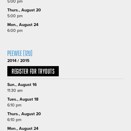
5:00 pm
Thurs., August 20
5:00 pm
Mon., August 24
6:00 pm
Peewee (12U)
2014 / 2015
Register for Tryouts
Sun., August 16
11:30 am
Tues., August 18
6:10 pm
Thurs., August 20
6:10 pm
Mon., August 24