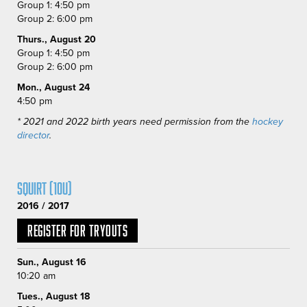
Group 1: 4:50 pm
Group 2: 6:00 pm
Thurs., August 20
Group 1: 4:50 pm
Group 2: 6:00 pm
Mon., August 24
4:50 pm
* 2021 and 2022 birth years need permission from the
hockey
director
.
Squirt (10U)
2016 / 2017
Register for Tryouts
Sun., August 16
10:20 am
Tues., August 18