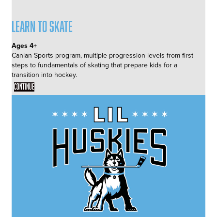
Learn to Skate
Ages 4+
Canlan Sports program, multiple progression levels from first
steps to fundamentals of skating that prepare kids for a
transition into hockey.
Continue