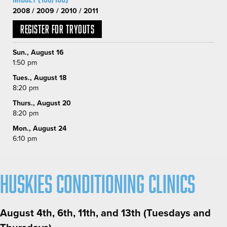
2008 / 2009 / 2010 / 2011
Register for Tryouts
Sun., August 16
1:50 pm
Tues., August 18
8:20 pm
Thurs., August 20
8:20 pm
Mon., August 24
6:10 pm
Huskies Conditioning Clinics
August 4th, 6th, 11th, and 13th (Tuesdays and