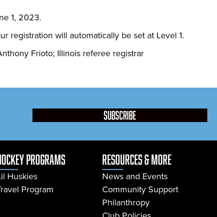
ne 1, 2023.
egistration will automatically be set at Level 1.
nthony Frioto; Illinois referee registrar
subscribe
Hockey Programs
resources & more
Lil Huskies
News and Events
Travel Program
Community Support
Philanthropy
Club Policies