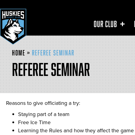
OUR CLUB
Home
»
Referee Seminar
REFEREE SEMINAR
Reasons to give officiating a try:
Staying part of a team
Free Ice Time
Learning the Rules and how they affect the game