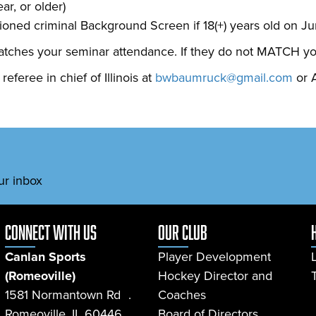
ar, or older)
ned criminal Background Screen if 18(+) years old on Ju
tches your seminar attendance. If they do not MATCH your r
feree in chief of Illinois at
bwbaumruck@gmail.com
or A
ur inbox
connect with us
Our Club
Canlan Sports
Player Development
(Romeoville)
Hockey Director and
1581 Normantown Rd .
Coaches
Romeoville, IL 60446
Board of Directors