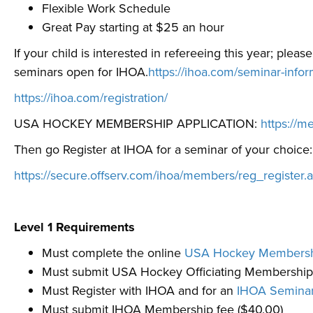
Flexible Work Schedule
Great Pay starting at $25 an hour
If your child is interested in refereeing this year; plea
seminars open for IHOA.
https://ihoa.com/seminar-info
https://ihoa.com/registration/
USA HOCKEY MEMBERSHIP APPLICATION:
https://
Then go Register at IHOA for a seminar of your choice:
https://secure.offserv.com/ihoa/members/reg_register.
Level 1 Requirements
Must complete the online
USA Hockey Membershi
Must submit USA Hockey Officiating Membership
Must Register with IHOA and for an
IHOA Semina
Must submit IHOA Membership fee ($40.00)