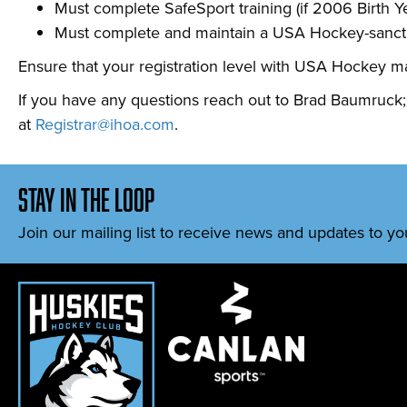
Must complete SafeSport training (if 2006 Birth Ye
Must complete and maintain a USA Hockey-sanctio
Ensure that your registration level with USA Hockey ma
If you have any questions reach out to Brad Baumruck; re
at
Registrar@ihoa.com
.
stay in the loop
Join our mailing list to receive news and updates to yo