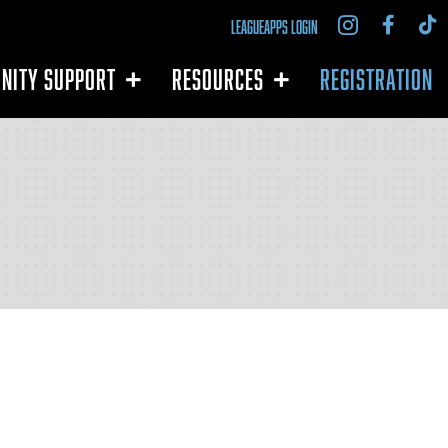
LEAGUEAPPS LOGIN
NITY SUPPORT
RESOURCES
REGISTRATION