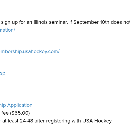
se sign up for an Illinois seminar. If September 10th does no
rmation/
membership.usahockey.com/
asp
p Application
 fee ($55.00)
r
at least 24-48 after registering with USA Hockey