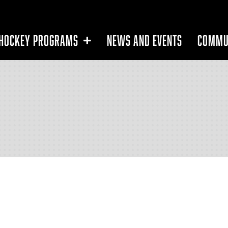
HOCKEY PROGRAMS
NEWS AND EVENTS
COMMU