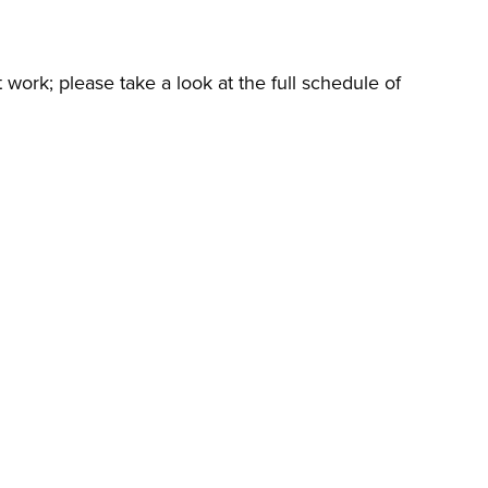
t work; please take a look at the full schedule of