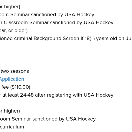
r higher)
ssroom Seminar sanctioned by USA Hockey
rson Classroom Seminar sanctioned by USA Hockey
ar, or older)
ned criminal Background Screen if 18(+) years old on Ju
t two seasons
pplication
fee ($110.00)
r
at least 24-48 after registering with USA Hockey
r higher)
ssroom Seminar sanctioned by USA Hockey
curriculum