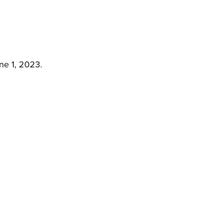
ne 1, 2023.