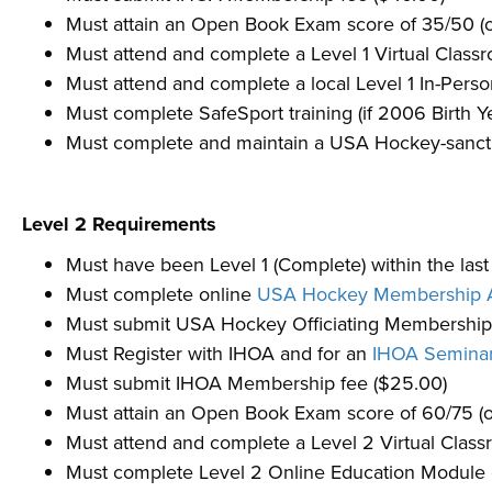
Must attain an Open Book Exam score of 35/50 (o
Must attend and complete a Level 1 Virtual Cla
Must attend and complete a local Level 1 In-Pe
Must complete SafeSport training (if 2006 Birth Ye
Must complete and maintain a USA Hockey-sanctio
Level 2 Requirements
Must have been Level 1 (Complete) within the las
Must complete online
USA Hockey Membership A
Must submit USA Hockey Officiating Membership 
Must Register with IHOA and for an
IHOA Semina
Must submit IHOA Membership fee ($25.00)
Must attain an Open Book Exam score of 60/75 (o
Must attend and complete a Level 2 Virtual Cla
Must complete Level 2 Online Education Module 