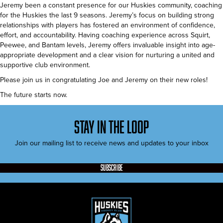
Jeremy been a constant presence for our Huskies community, coaching
for the Huskies the last 9 seasons. Jeremy’s focus on building strong
relationships with players has fostered an environment of confidence,
effort, and accountability. Having coaching experience across Squirt,
Peewee, and Bantam levels, Jeremy offers invaluable insight into age-
appropriate development and a clear vision for nurturing a united and
supportive club environment.
Please join us in congratulating Joe and Jeremy on their new roles!
The future starts now.
stay in the loop
Join our mailing list to receive news and updates to your inbox
subscribe