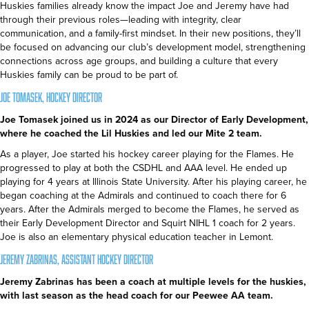
Huskies families already know the impact Joe and Jeremy have had
through their previous roles—leading with integrity, clear
communication, and a family-first mindset. In their new positions, they’ll
be focused on advancing our club’s development model, strengthening
connections across age groups, and building a culture that every
Huskies family can be proud to be part of.
Joe Tomasek, Hockey Director
Joe Tomasek joined us in 2024 as our Director of Early Development,
where he coached the Lil Huskies and led our Mite 2 team.
As a player, Joe started his hockey career playing for the Flames. He
progressed to play at both the CSDHL and AAA level. He ended up
playing for 4 years at Illinois State University. After his playing career, he
began coaching at the Admirals and continued to coach there for 6
years. After the Admirals merged to become the Flames, he served as
their Early Development Director and Squirt NIHL 1 coach for 2 years.
Joe is also an elementary physical education teacher in Lemont.
Jeremy Zabrinas, Assistant Hockey Director
Jeremy Zabrinas has been a coach at multiple levels for the huskies,
with last season as the head coach for our Peewee AA team.