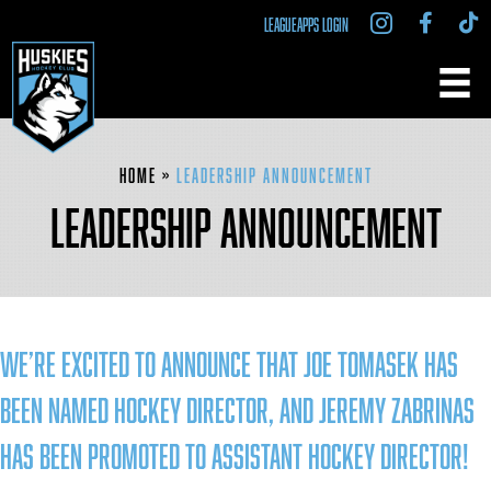
LEAGUEAPPS LOGIN
Home
»
Leadership Announcement
LEADERSHIP ANNOUNCEMENT
We’re excited to announce that Joe Tomasek has
been named Hockey Director, and Jeremy Zabrinas
has been promoted to Assistant Hockey Director!