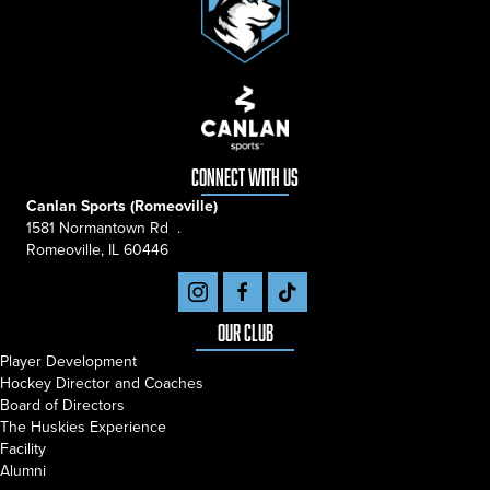
connect with us
Canlan Sports (Romeoville)
1581 Normantown Rd .
Romeoville, IL 60446
Our Club
Player Development
Hockey Director and Coaches
Board of Directors
The Huskies Experience
Facility
Alumni