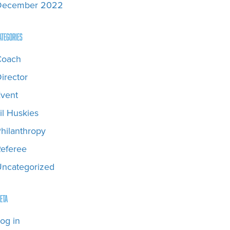
December 2022
ategories
Coach
irector
vent
il Huskies
hilanthropy
eferee
ncategorized
eta
og in