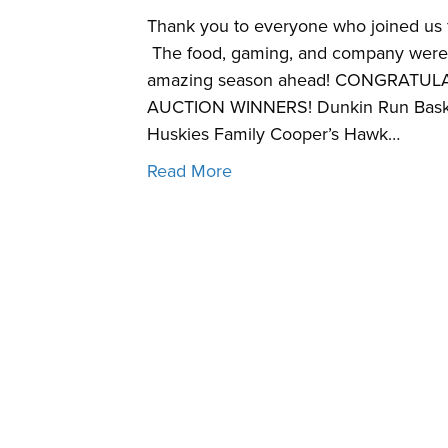
Thank you to everyone who joined us f
The food, gaming, and company were 
amazing season ahead! CONGRATUL
AUCTION WINNERS! Dunkin Run Basket
Huskies Family Cooper’s Hawk…
Read More