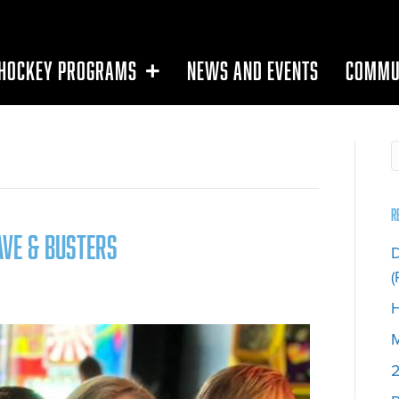
HOCKEY PROGRAMS
NEWS AND EVENTS
COMMU
R
ave & Busters
D
(
H
M
2