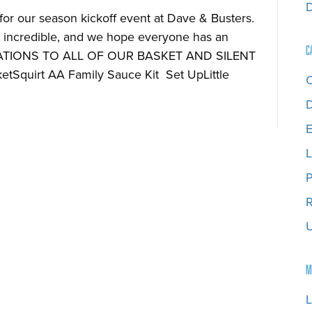
or our season kickoff event at Dave & Busters.
incredible, and we hope everyone has an
C
ATIONS TO ALL OF OUR BASKET AND SILENT
Squirt AA Family Sauce Kit Set UpLittle
D
E
L
P
R
U
M
L