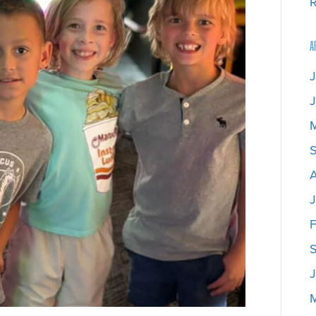
R
A
J
J
J