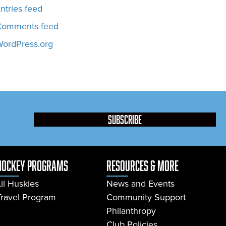
ntries feed
Comments feed
ordPress.org
subscribe
Hockey Programs
resources & more
Lil Huskies
News and Events
Travel Program
Community Support
Philanthropy
Club Policies