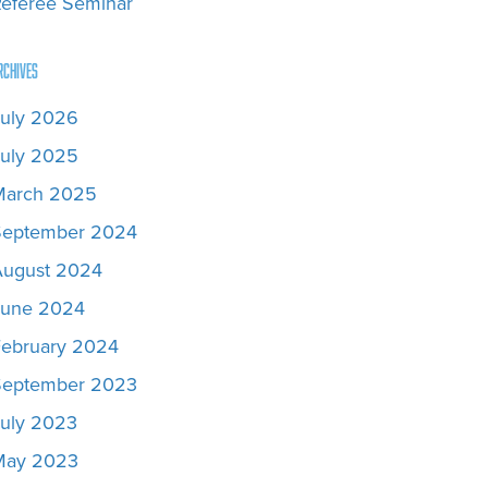
eferee Seminar
rchives
uly 2026
uly 2025
March 2025
September 2024
August 2024
June 2024
February 2024
September 2023
uly 2023
May 2023