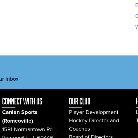
E
W
ur inbox
connect with us
Our Club
Canlan Sports
Player Development
Hockey Director and
(Romeoville)
Coaches
1581 Normantown Rd .
Board of Directors
Romeoville, IL 60446