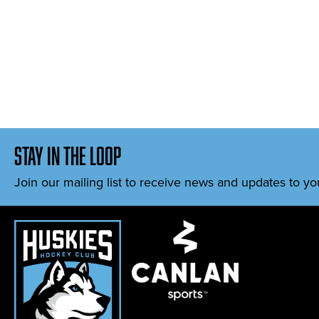
stay in the loop
Join our mailing list to receive news and updates to yo