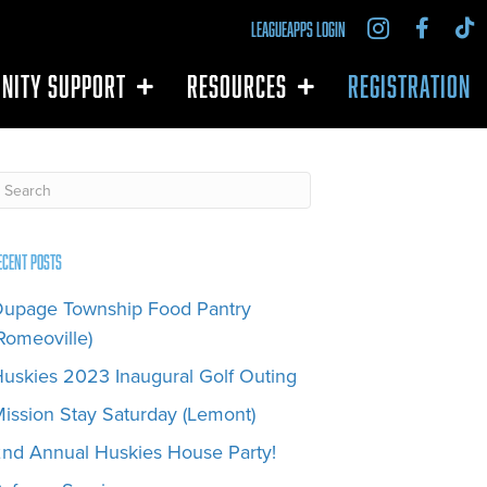
LEAGUEAPPS LOGIN
NITY SUPPORT
RESOURCES
REGISTRATION
ecent Posts
upage Township Food Pantry
Romeoville)
uskies 2023 Inaugural Golf Outing
ission Stay Saturday (Lemont)
nd Annual Huskies House Party!